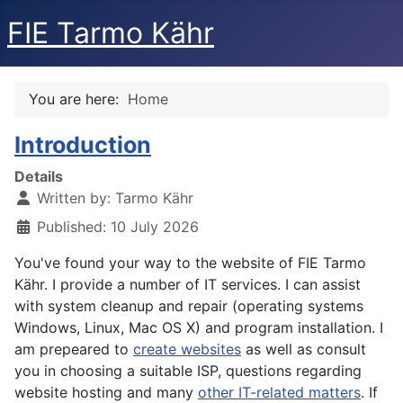
FIE Tarmo Kähr
You are here:
Home
Introduction
Details
Written by:
Tarmo Kähr
Published: 10 July 2026
You've found your way to the website of FIE Tarmo
Kähr. I provide a number of IT services. I can assist
with system cleanup and repair (operating systems
Windows, Linux, Mac OS X) and program installation. I
am prepeared to
create websites
as well as consult
you in choosing a suitable ISP, questions regarding
website hosting and many
other IT-related matters
. If