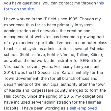
you have questions, you can contact me through
this
form on the site
.
I have worked in the IT field since 1995. Though my
experience thus far as been primarily in system
administration and networks, the creation and
management of websites has become a growing part
of my experience portfolio. I've been a computer class
teacher and systems administrator in several Estonian
schools (Kohtla-Järve, Kohta-Nõmme, Tallinn, Käina);
as well as the network administrator for EENeti Ida-
Virumaa for several years. For nearly ten years, until
2014, I was the IT Specialist in Kärdla, initially for the
Town Government, then for all branch offices and
departments of the municipal authority after the town
of Kärdla and Kõrgessaare county merged to form the
Hiiu county. Since the spring of 2015, my obligations
have included server administration for the Hiiumaa
Hospital. I have been working as a
self-employed